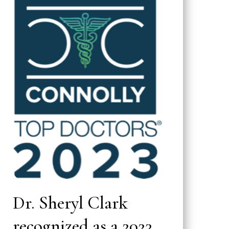
Dr. Sheryl Clark
recognized as a 2023