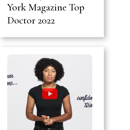
York Magazine Top
Doctor 2022