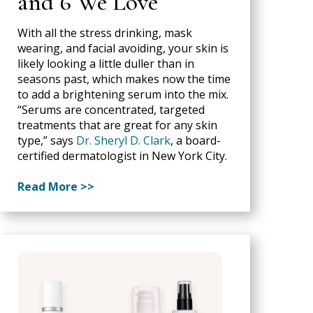
and 6 We Love
With all the stress drinking, mask
wearing, and facial avoiding, your skin is
likely looking a little duller than in
seasons past, which makes now the time
to add a brightening serum into the mix.
“Serums are concentrated, targeted
treatments that are great for any skin
type,” says
Dr. Sheryl D. Clark
, a board-
certified dermatologist in New York City.
Read More >>