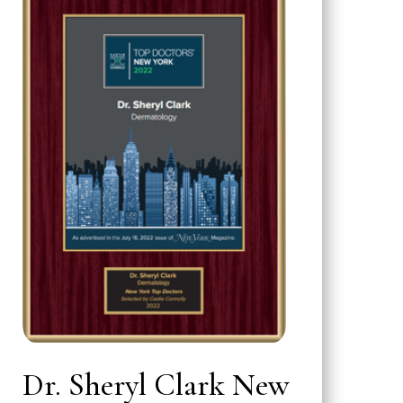
Dr. Sheryl Clark New