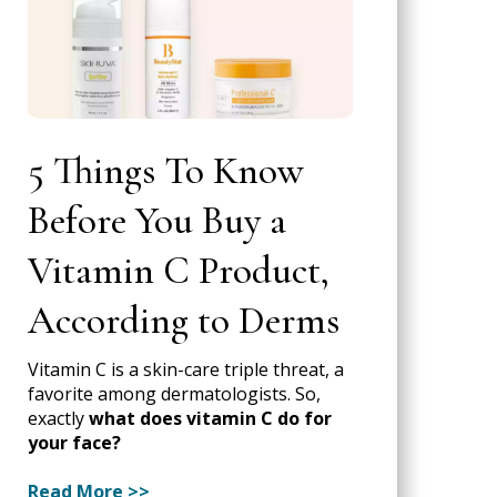
5 Things To Know
Before You Buy a
Vitamin C Product,
According to Derms
Vitamin C is a skin-care triple threat, a
favorite among dermatologists. So,
exactly
what does vitamin C do for
your face?
Read More >>