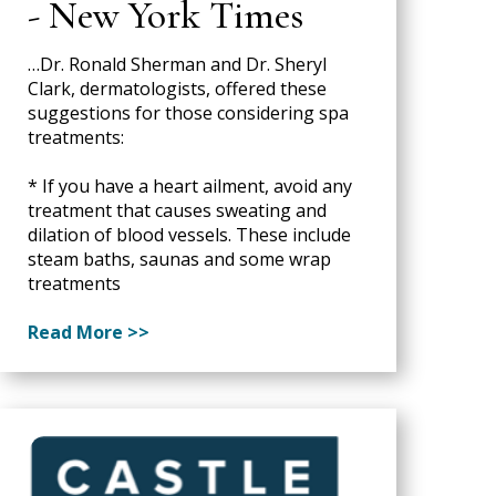
- New York Times
…Dr. Ronald Sherman and Dr. Sheryl
Clark, dermatologists, offered these
suggestions for those considering spa
treatments:
* If you have a heart ailment, avoid any
treatment that causes sweating and
dilation of blood vessels. These include
steam baths, saunas and some wrap
treatments
Read More >>