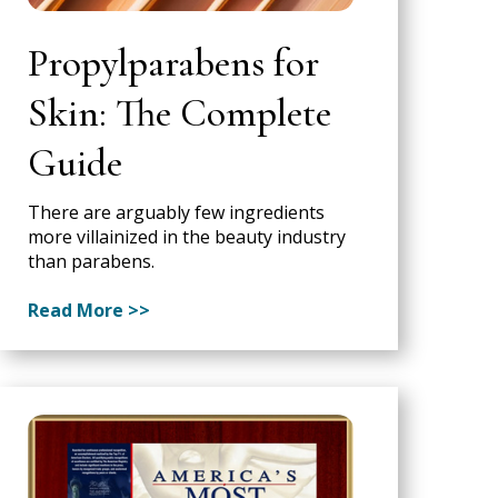
Propylparabens for
Skin: The Complete
Guide
There are arguably few ingredients
more villainized in the beauty industry
than parabens.
Read More >>