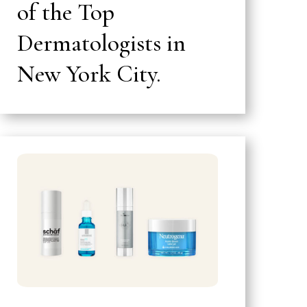
of the Top
Dermatologists in
New York City.