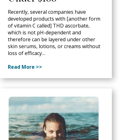
Recently, several companies have
developed products with [another form
of vitamin C called] THD ascorbate,
which is not pH-dependent and
therefore can be layered under other
skin serums, lotions, or creams without
loss of efficacy…
Read More >>