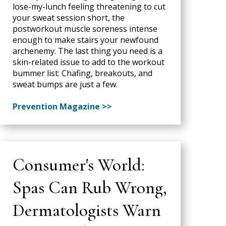
lose-my-lunch feeling threatening to cut
your sweat session short, the
postworkout muscle soreness intense
enough to make stairs your newfound
archenemy. The last thing you need is a
skin-related issue to add to the workout
bummer list: Chafing, breakouts, and
sweat bumps are just a few.
Prevention Magazine >>
Consumer's World:
Spas Can Rub Wrong,
Dermatologists Warn