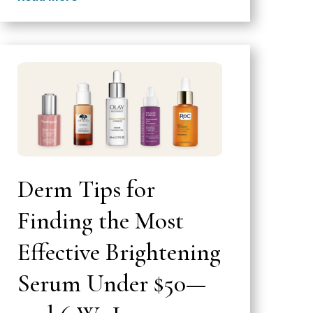
Derm Tips for
Finding the Most
Effective Brightening
Serum Under $50—