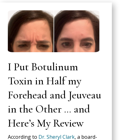
I Put Botulinum
Toxin in Half my
Forehead and Jeuveau
in the Other … and
Here’s My Review
According to
Dr. Sheryl Clark
, a board-