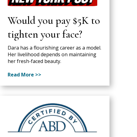
Would you pay $5K to
tighten your face?
Dara has a flourishing career as a model.
Her livelihood depends on maintaining
her fresh-faced beauty.
Read More >>