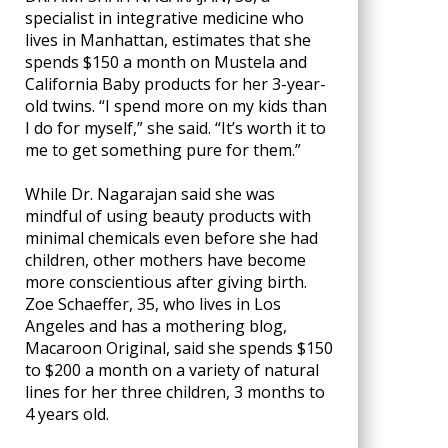
specialist in integrative medicine who
lives in Manhattan, estimates that she
spends $150 a month on Mustela and
California Baby products for her 3-year-
old twins. “I spend more on my kids than
I do for myself,” she said. “It’s worth it to
me to get something pure for them.”
While Dr. Nagarajan said she was
mindful of using beauty products with
minimal chemicals even before she had
children, other mothers have become
more conscientious after giving birth.
Zoe Schaeffer, 35, who lives in Los
Angeles and has a mothering blog,
Macaroon Original, said she spends $150
to $200 a month on a variety of natural
lines for her three children, 3 months to
4 years old.