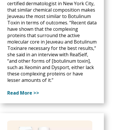
certified dermatologist in New York City,
that similar chemical composition makes
Jeuveau the most similar to Botulinum
Toxin in terms of outcomes. “Recent data
have shown that the complexing
proteins that surround the active
molecular core in Jeuveau and Botulinum
Toxinare necessary for the best results,”
she said in an interview with RealSelf,
“and other forms of [botulinum toxin],
such as Xeomin and Dysport, either lack
these complexing proteins or have
lesser amounts of it.”
Read More >>