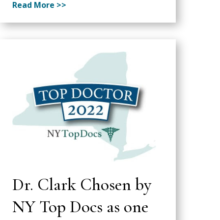
Read More >>
Dr. Clark Chosen by
NY Top Docs as one