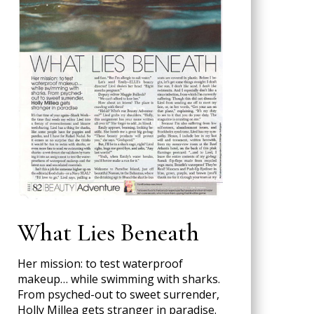
What Lies Beneath
Her mission: to test waterproof
makeup… while swimming with sharks.
From psyched-out to sweet surrender,
Holly Millea gets stranger in paradise.