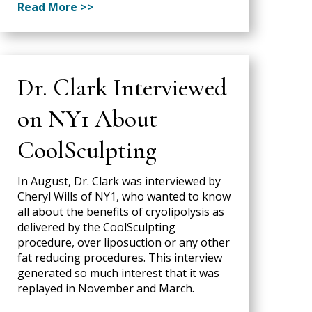
Read More >>
Dr. Clark Interviewed
on NY1 About
CoolSculpting
In August, Dr. Clark was interviewed by
Cheryl Wills of NY1, who wanted to know
all about the benefits of cryolipolysis as
delivered by the CoolSculpting
procedure, over liposuction or any other
fat reducing procedures. This interview
generated so much interest that it was
replayed in November and March.