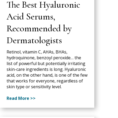
The Best Hyaluronic
Acid Serums,
Recommended by
Dermatologists
Retinol, vitamin C, AHAs, BHAs,
hydroquinone, benzoyl peroxide… the
list of powerful but potentially irritating
skin-care ingredients is long. Hyaluronic
acid, on the other hand, is one of the few
that works for everyone, regardless of
skin type or sensitivity level.
Read More >>