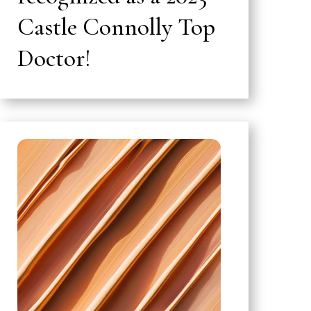
Castle Connolly Top
Doctor!