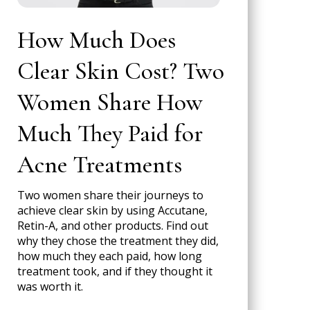
How Much Does
Clear Skin Cost? Two
Women Share How
Much They Paid for
Acne Treatments
Two women share their journeys to
achieve clear skin by using Accutane,
Retin-A, and other products. Find out
why they chose the treatment they did,
how much they each paid, how long
treatment took, and if they thought it
was worth it.