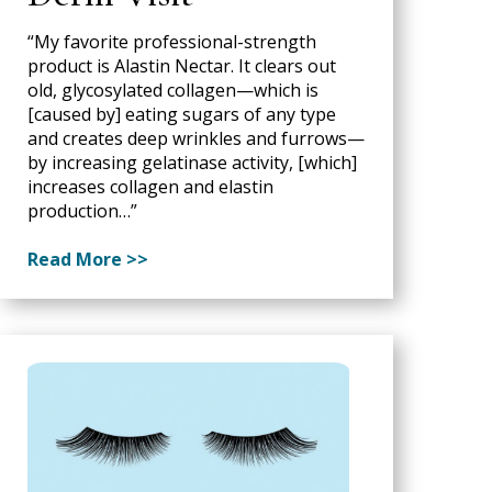
“My favorite professional-strength
product is Alastin Nectar. It clears out
old, glycosylated collagen—which is
[caused by] eating sugars of any type
and creates deep wrinkles and furrows—
by increasing gelatinase activity, [which]
increases collagen and elastin
production…”
Read More >>