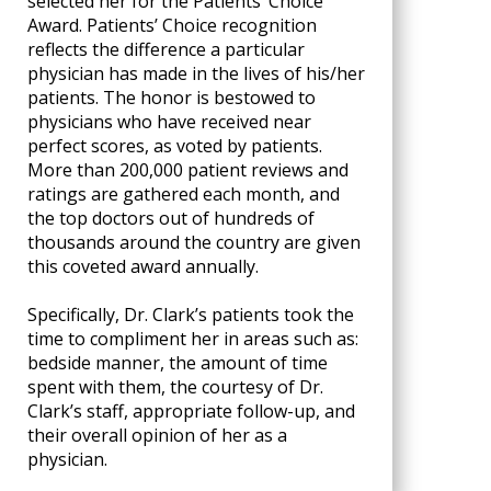
selected her for the Patients’ Choice
Award. Patients’ Choice recognition
reflects the difference a particular
physician has made in the lives of his/her
patients. The honor is bestowed to
physicians who have received near
perfect scores, as voted by patients.
More than 200,000 patient reviews and
ratings are gathered each month, and
the top doctors out of hundreds of
thousands around the country are given
this coveted award annually.
Specifically, Dr. Clark’s patients took the
time to compliment her in areas such as:
bedside manner, the amount of time
spent with them, the courtesy of Dr.
Clark’s staff, appropriate follow-up, and
their overall opinion of her as a
physician.