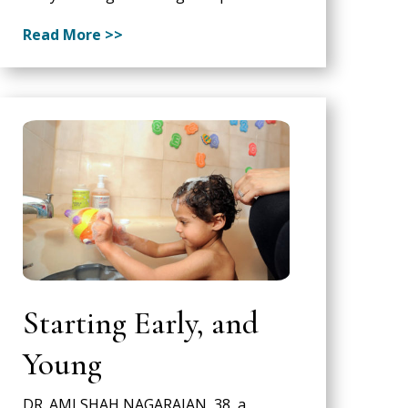
Read More >>
Starting Early, and
Young
DR. AMI SHAH NAGARAJAN, 38, a