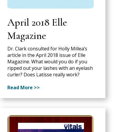
April 2018 Elle
Magazine
Dr. Clark consulted for Holly Millea’s
article in the April 2018 issue of Elle
Magazine. What would you do if you
ripped out your lashes with an eyelash
curler? Does Latisse really work?
Read More >>