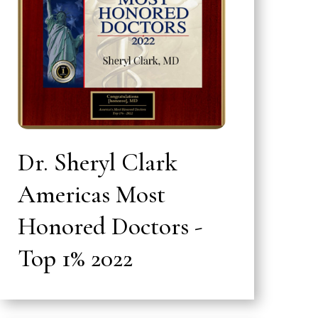
Dr. Sheryl Clark
Americas Most
Honored Doctors -
Top 1% 2022