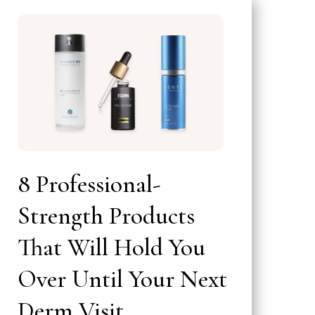
8 Professional-
Strength Products
That Will Hold You
Over Until Your Next
Derm Visit