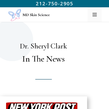
212-750-2905
Dr. Sheryl Clark
In The News