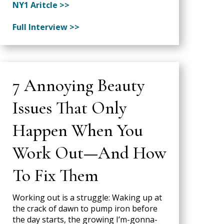
NY1 Aritcle >>
Full Interview >>
7 Annoying Beauty
Issues That Only
Happen When You
Work Out—And How
To Fix Them
Working out is a struggle: Waking up at
the crack of dawn to pump iron before
the day starts, the growing I’m-gonna-