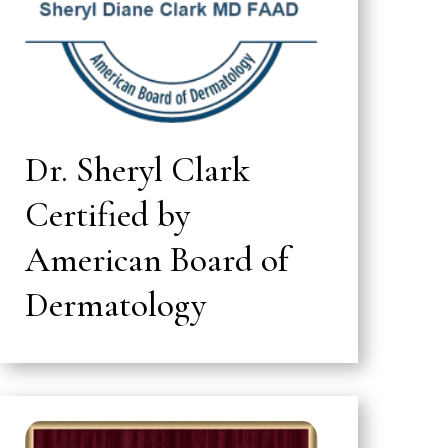
Dr. Sheryl Clark
Certified by
American Board of
Dermatology