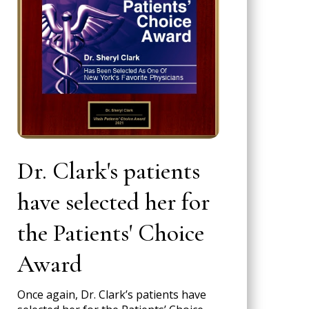
Dr. Clark's patients
have selected her for
the Patients' Choice
Award
Once again, Dr. Clark’s patients have