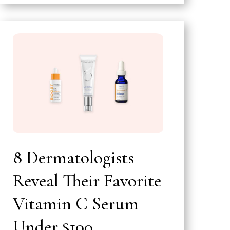
8 Dermatologists
Reveal Their Favorite
Vitamin C Serum
Under $100